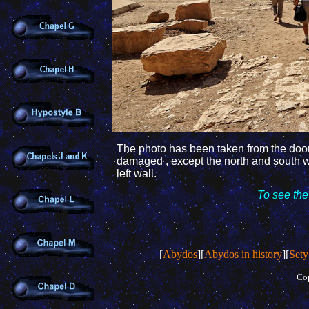
The photo
has been taken
from the door
damaged , except the north
and south w
left wall.
To see the
[
Abydos
][
Abydos in history
][
Sety
Cop