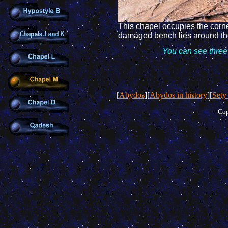
This chapel
occupies the corn
damaged
bench lies around th
You
can see three
[
Abydos
][
Abydos in history
][
Sety
Cop