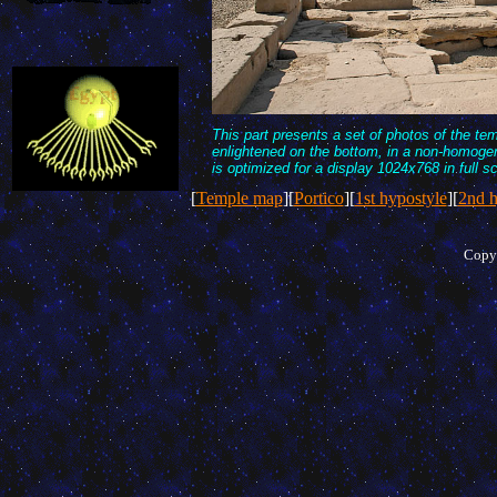
This part presents a set of photos of the te
enlightened on the bottom, in a non-homogen
is optimized for a display 1024x768 in full s
[
Temple map
][
Portico
][
1st hypostyle
][
2nd h
Copyr