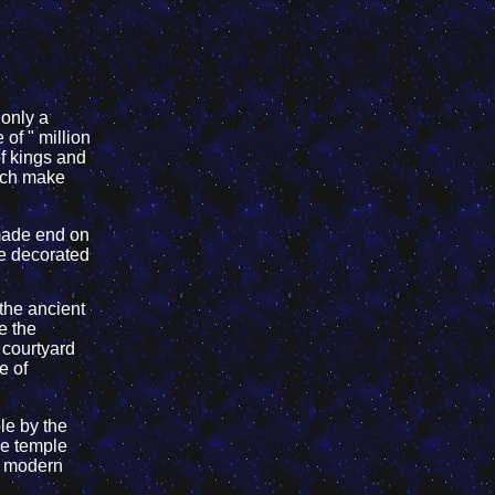
 only a
of " million
f kings and
hich make
made end on
re decorated
 the ancient
e the
t courtyard
e of
le by the
he temple
e modern