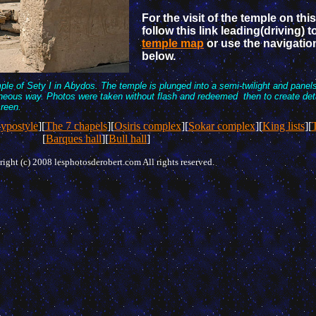
For the visit of the temple on this
follow this link leading(driving) t
temple map
or use the navigatio
below.
mple of Sety I in Abydos. The temple is plunged into a semi-twilight and panel
eous way. Photos were taken without flash and redeemed then to create detai
creen.
ypostyle
][
The 7 chapels
][
Osiris complex
][
Sokar complex
][
King lists
][
T
[
Barques hall
][
Bull hall
]
ight (c) 2008 lesphotosderobert.com All rights reserved.