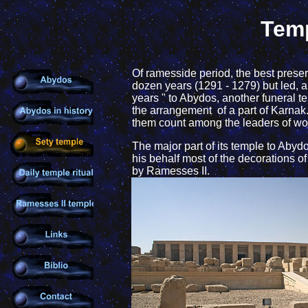
Temp
Of ramesside period, the best preser
dozen years (1291 - 1279) but led, am
years " to Abydos, another funeral 
the arrangement of a part of Karnak
them count among the leaders of work
The major part of its temple to Ab
his behalf most of the decorations o
by Ramesses II.