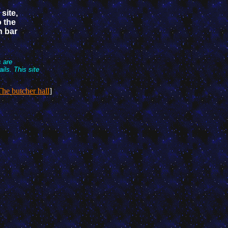
 site,
o the
n bar
s are
ls. This site
he butcher hall
]