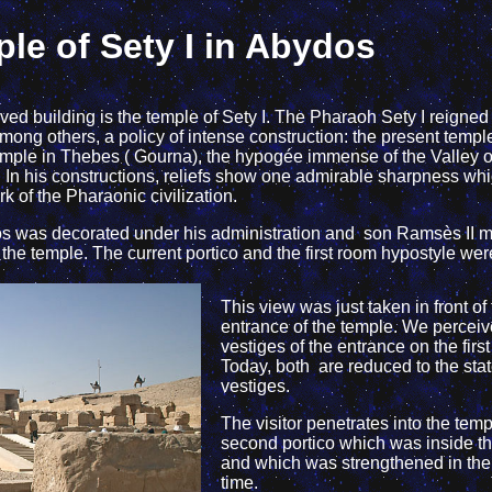
le of Sety I in Abydos
ved building is the temple of Sety I. The Pharaoh Sety I reigned
ong others, a policy of intense construction: the present temple 
temple in Thebes ( Gourna), the hypogée immense of the Valley o
. In his constructions, reliefs show one admirable sharpness w
 of the Pharaonic civilization.
ydos was decorated under his administration and son Ramsès II 
f the temple. The current portico and the first room hypostyle we
This view was just taken in front of
entrance of the temple. We perceiv
vestiges of the entrance on the firs
Today, both are reduced to the stat
vestiges.
The visitor penetrates into the temp
second portico which was inside t
and which was strengthened in th
time.