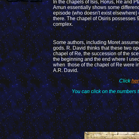
In the chapels of Isis, Horus, Re and P
Amun essentially shows
some differen
episode (who doesn't exist elsewhere)
there. The chapel of Osiris possesses
complex.
Some authors, including Moret assume
gods. R. David thinks that these two 
chapel of Re, the succession of the
sce
the beginning and
the end
where I use
when those of the chapel of Re were in 
A.R. David.
Click
her
You can click on the
numbers t