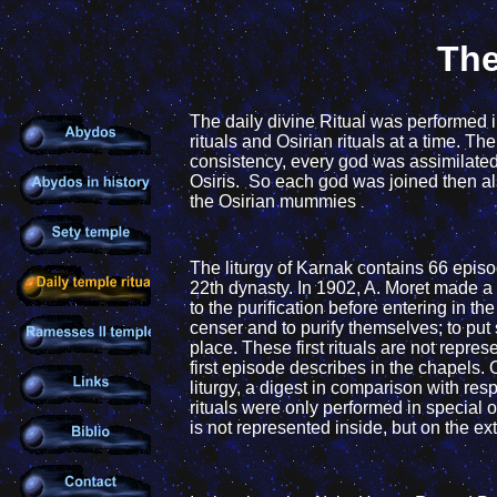
The
The daily
divine Ritual was performed i
rituals and Osirian rituals at a time. T
consistency,
every god was assimilated 
Osiris. So each god was joined then
al
the Osirian mummies
.
The liturgy
of Karnak contains 66 epis
22th dynasty. In 1902, A. Moret made a
to the purification before
entering in the 
censer and to purify themselves; to put 
place. These first rituals are not repre
first episode describes in the
chapels.
liturgy, a digest
in comparison with resp
rituals were
only performed in special o
is not represented inside, but on the ext