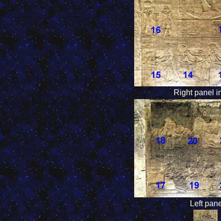
Right panel i
Left pan