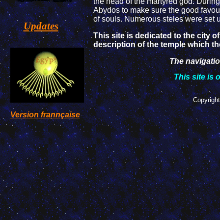
the head of the martyred god. During
Abydos to make sure the good favours
of souls. Numerous steles were set u
Updates
This site is dedicated to the city 
description of the temple which t
The navigation
This site is 
Copyright
Version frannçaise