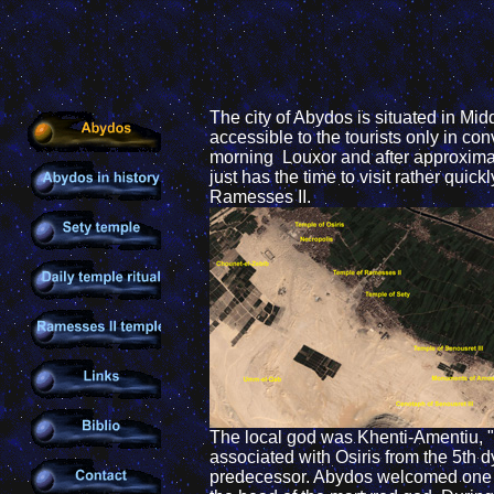
The city of Abydos is situated in Mid
accessible to the tourists only in co
morning Louxor and after approximate
just has the time to visit rather quick
Ramesses II.
The local god was Khenti-Amentiu, " t
associated with Osiris from the 5th d
predecessor. Abydos welcomed one of