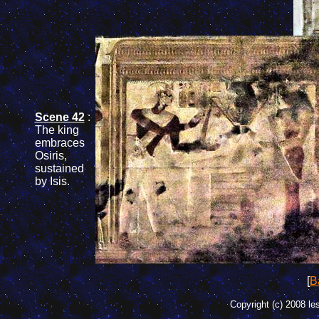
Scene 42
:
The
king
embraces
Osiris
,
sustained
by
Isis
.
[
Ba
Copyright (c) 2008 le