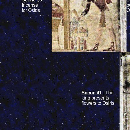
Incense
p
for Osiris
O
Scene 41
: The
king presents
flowers to Osiris