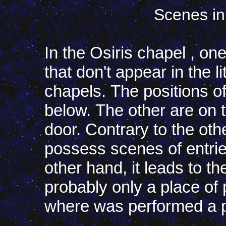
Scenes in
In the Osiris chapel
,
one
that don't
appear
in
the
l
chapels
.
The
positions
o
below
.
The
other
are
on
door
.
Contrary
to
the
oth
possess
scenes
of
entri
other
hand
,
it leads
to
th
probably
only
a
place
of
where
was
performed
a