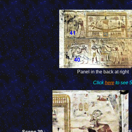
Panel in the back at right
Click
here
to see 5
Scene 39
:
S