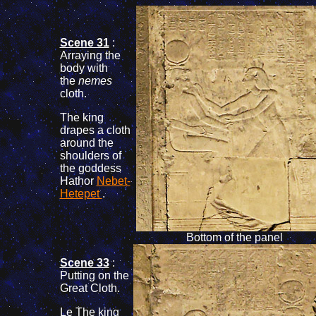
Scene 31
:
Arraying the
body with
the
nemes
cloth.
The king
drapes a cloth
around the
shoulders of
the goddess
Hathor
Nebet-
Hetepet
.
Bottom of the panel
Scene 33
:
Putting on the
Great Cloth.
Le The king