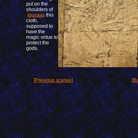
put on the
shoulders of
Iousaas
this
cloth,
supposed
to
have
the
magic
virtue
to
protect
the
gods
.
[Previous scenes]
[Ba